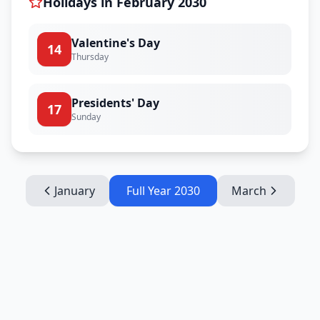
Holidays in
February
2030
Valentine's Day
14
Thursday
Presidents' Day
17
Sunday
January
Full Year
2030
March