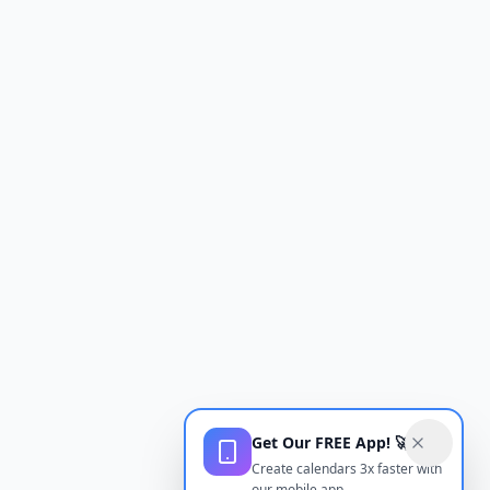
Get Our FREE App! 🚀
Create calendars 3x faster with
our mobile app