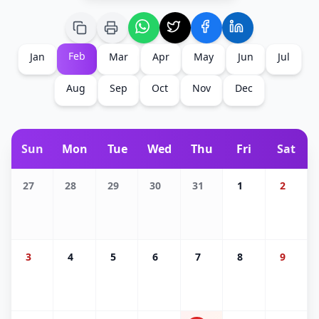
Feb
Jan
Mar
Apr
May
Jun
Jul
Aug
Sep
Oct
Nov
Dec
Sun
Mon
Tue
Wed
Thu
Fri
Sat
27
28
29
30
31
1
2
3
4
5
6
7
8
9