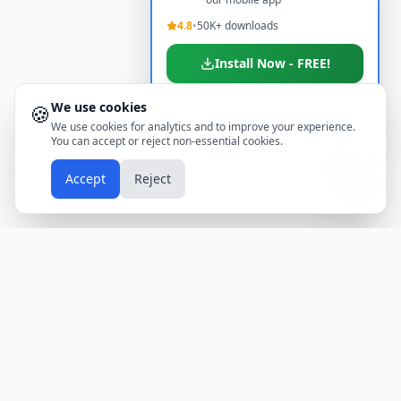
4.8
•
50K+ downloads
Install Now - FREE!
We use cookies
🍪
Don't show again
We use cookies for analytics and to improve your experience.
You can accept or reject non-essential cookies.
📱
Accept
Reject
Holidays
Calendar
Free Printable Calendars