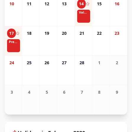
10
11
12
13
14
15
16
Valentine's Day
17
18
19
20
21
22
23
Presidents' Day
24
25
26
27
28
1
2
3
4
5
6
7
8
9