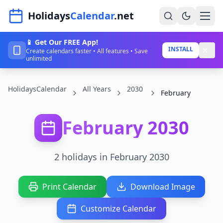
Navigated to HolidaysCalendar.net
Holidays
Calendar
.net
📱 Get Our FREE App!
Home
INSTALL
Create calendars faster • All features • Save
unlimited
Years
HolidaysCalendar
All Years
2030
Countries
February
Holidays
February 2030
Blog
About
2 holidays in February 2030
Sign In
Print Calendar
Download Image
Sign Up
Customize Calendar