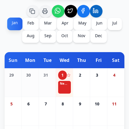
Jan
Feb
Mar
Apr
May
Jun
Jul
Aug
Sep
Oct
Nov
Dec
Sun
Mon
Tue
Wed
Thu
Fri
Sat
29
30
31
1
2
3
4
New Year's Day
5
6
7
8
9
10
11