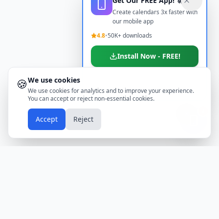
Get Our FREE App! 🚀
Create calendars 3x faster with
our mobile app
4.8
•
50K+ downloads
Install Now - FREE!
We use cookies
🍪
Don't show again
We use cookies for analytics and to improve your experience.
You can accept or reject non-essential cookies.
📱
Accept
Reject
Holidays
Calendar