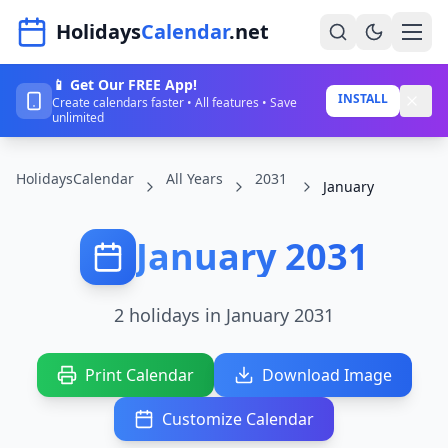
Navigated to HolidaysCalendar.net
Holidays
Calendar
.net
📱 Get Our FREE App!
Home
INSTALL
Create calendars faster • All features • Save
unlimited
Years
HolidaysCalendar
All Years
2031
Countries
January
Holidays
January 2031
Blog
About
2 holidays in January 2031
Sign In
Print Calendar
Download Image
Sign Up
Customize Calendar