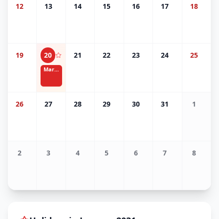
12
13
14
15
16
17
18
19
20
21
22
23
24
25
Martin Luther King Jr. Day
26
27
28
29
30
31
1
2
3
4
5
6
7
8