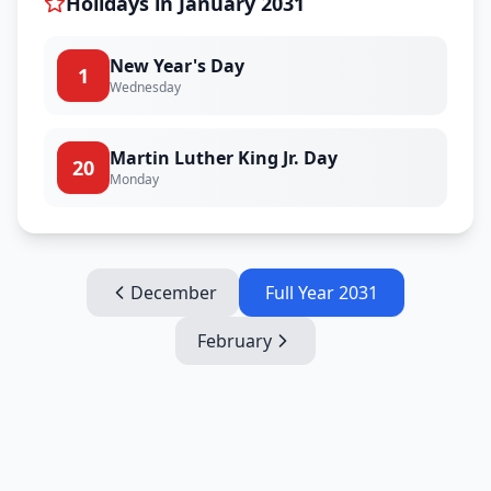
Holidays in
January
2031
New Year's Day
1
Wednesday
Martin Luther King Jr. Day
20
Monday
December
Full Year
2031
February