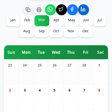
Mar
Jan
Feb
Apr
May
Jun
Jul
Aug
Sep
Oct
Nov
Dec
Sun
Mon
Tue
Wed
Thu
Fri
Sat
23
24
25
26
27
28
1
2
3
4
5
6
7
8