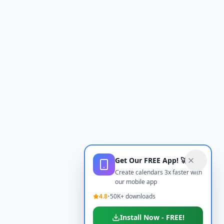
Get Our FREE App! 🚀
Create calendars 3x faster with
our mobile app
4.8
•
50K+ downloads
Install Now - FREE!