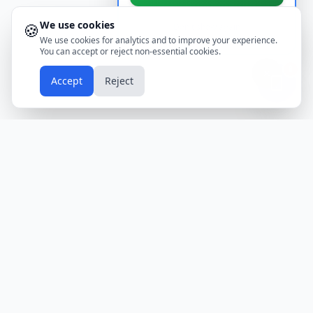
We use cookies
🍪
Don't show again
We use cookies for analytics and to improve your experience.
You can accept or reject non-essential cookies.
📱
Accept
Reject
Holidays
Calendar
Free Printable Calendars
Yearly Calendars
Calendars by Country