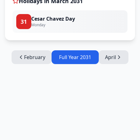
Holidays in
March
2031
Cesar Chavez Day
31
Monday
February
Full Year
2031
April