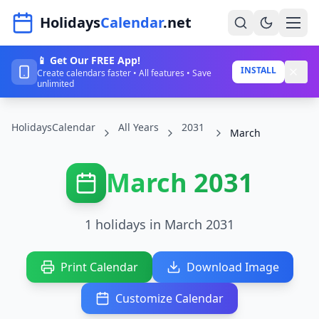
Navigated to HolidaysCalendar.net
Holidays
Calendar
.net
📱 Get Our FREE App!
Home
INSTALL
Create calendars faster • All features • Save
unlimited
Years
HolidaysCalendar
All Years
2031
Countries
March
Holidays
March 2031
Blog
About
1 holidays in March 2031
Sign In
Print Calendar
Download Image
Sign Up
Customize Calendar