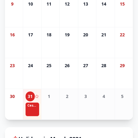
9
10
11
12
13
14
15
16
17
18
19
20
21
22
23
24
25
26
27
28
29
30
31
1
2
3
4
5
Cesar Chavez Day