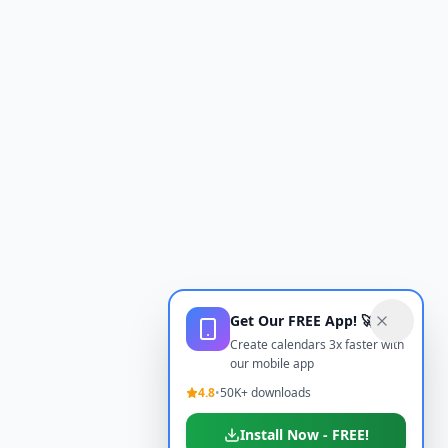
Get Our FREE App! 🚀
Create calendars 3x faster with
our mobile app
4.8
•
50K+ downloads
Install Now - FREE!