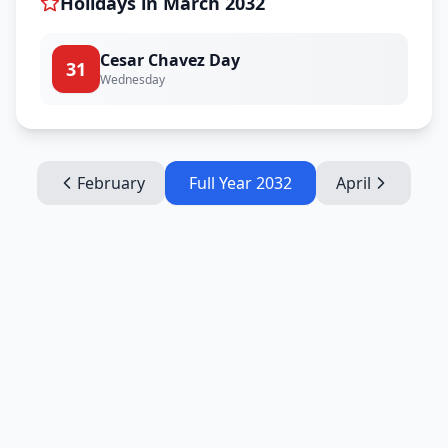
Holidays in
March
2032
Cesar Chavez Day
31
Wednesday
February
Full Year
2032
April