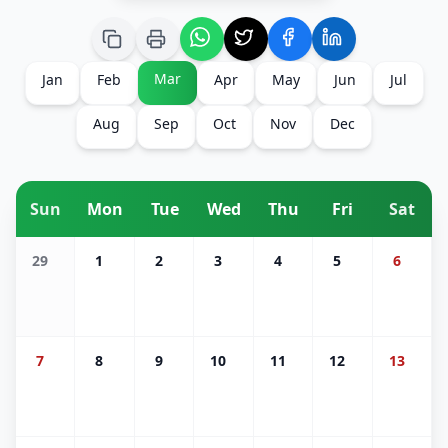
Mar
Jan
Feb
Apr
May
Jun
Jul
Aug
Sep
Oct
Nov
Dec
Sun
Mon
Tue
Wed
Thu
Fri
Sat
29
1
2
3
4
5
6
7
8
9
10
11
12
13