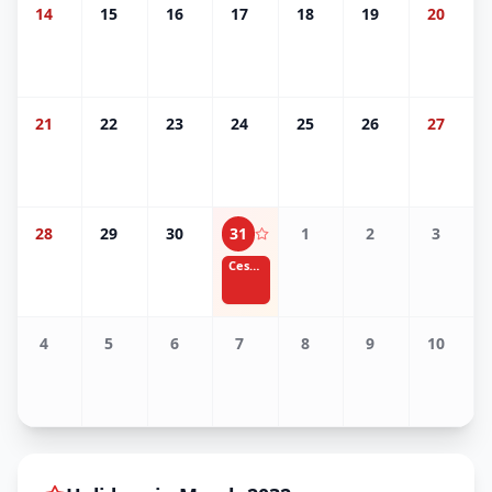
14
15
16
17
18
19
20
21
22
23
24
25
26
27
28
29
30
31
1
2
3
Cesar Chavez Day
4
5
6
7
8
9
10