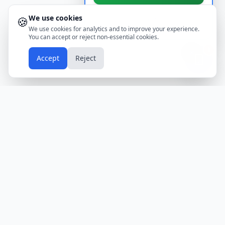
We use cookies
🍪
Don't show again
We use cookies for analytics and to improve your experience.
You can accept or reject non-essential cookies.
📱
Accept
Reject
Holidays
Calendar
Free Printable Calendars
Yearly Calendars
Calendars by Country