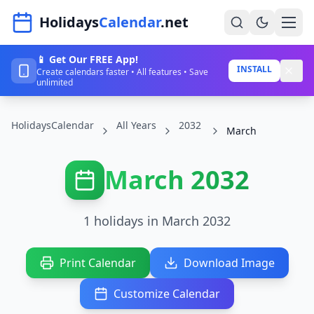
Navigated to HolidaysCalendar.net
Holidays
Calendar
.net
📱 Get Our FREE App!
Home
INSTALL
Create calendars faster • All features • Save
unlimited
Years
HolidaysCalendar
All Years
2032
Countries
March
Holidays
March 2032
Blog
About
1 holidays in March 2032
Sign In
Print Calendar
Download Image
Sign Up
Customize Calendar