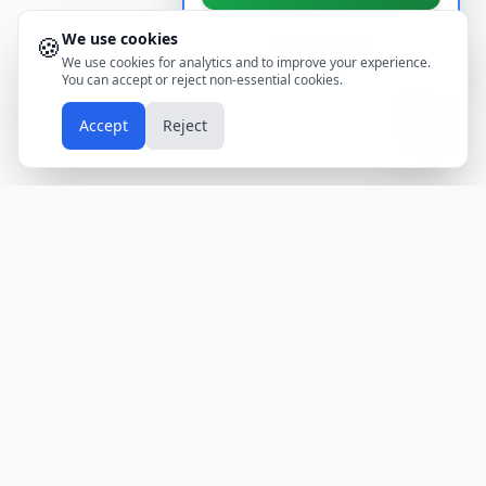
We use cookies
🍪
Don't show again
We use cookies for analytics and to improve your experience.
You can accept or reject non-essential cookies.
📱
Accept
Reject
Holidays
Calendar
Free Printable Calendars
Yearly Calendars
Calendars by Country