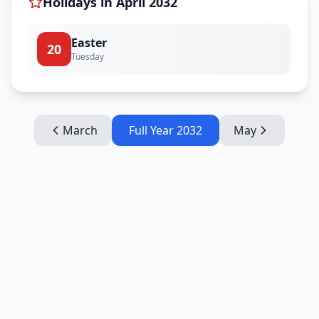
Holidays in
April
2032
Easter
20
Tuesday
March
Full Year
2032
May