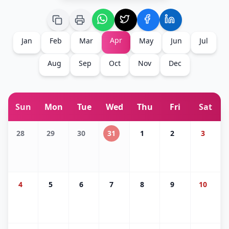
Apr
Jan
Feb
Mar
May
Jun
Jul
Aug
Sep
Oct
Nov
Dec
Sun
Mon
Tue
Wed
Thu
Fri
Sat
28
29
30
31
1
2
3
4
5
6
7
8
9
10