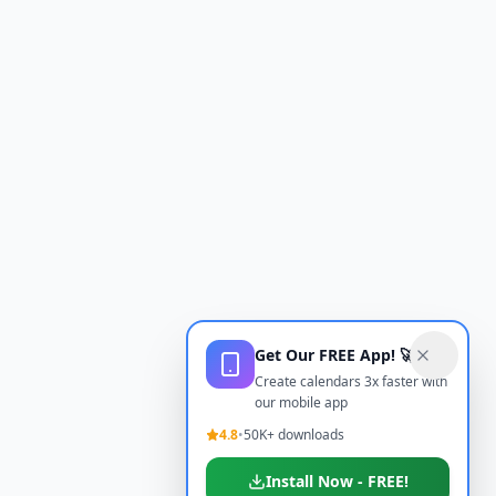
Get Our FREE App! 🚀
Create calendars 3x faster with
our mobile app
4.8
•
50K+ downloads
Install Now - FREE!