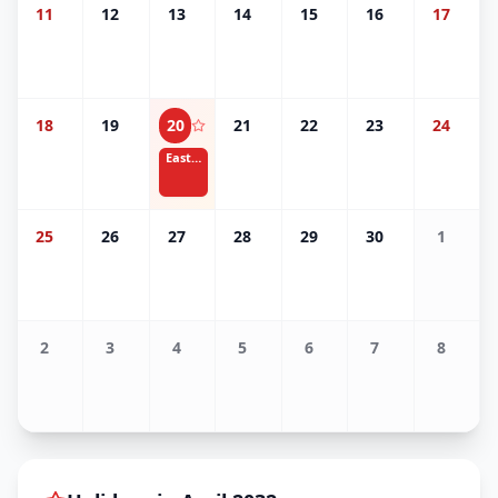
11
12
13
14
15
16
17
18
19
20
21
22
23
24
Easter
25
26
27
28
29
30
1
2
3
4
5
6
7
8