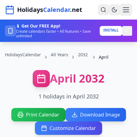
Navigated to HolidaysCalendar.net
Holidays
Calendar
.net
📱 Get Our FREE App!
Home
INSTALL
Create calendars faster • All features • Save
unlimited
Years
HolidaysCalendar
All Years
2032
Countries
April
Holidays
April 2032
Blog
About
1 holidays in April 2032
Sign In
Print Calendar
Download Image
Sign Up
Customize Calendar