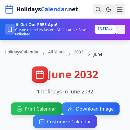
Navigated to HolidaysCalendar.net
Holidays
Calendar
.net
📱 Get Our FREE App!
Home
INSTALL
Create calendars faster • All features • Save
unlimited
Years
HolidaysCalendar
All Years
2032
Countries
June
Holidays
June 2032
Blog
About
1 holidays in June 2032
Sign In
Print Calendar
Download Image
Sign Up
Customize Calendar