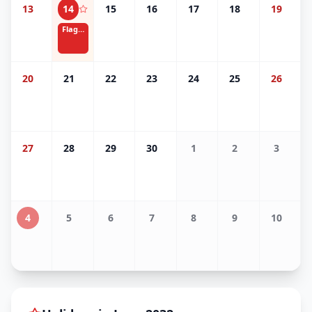
13
14
15
16
17
18
19
Flag Day
20
21
22
23
24
25
26
27
28
29
30
1
2
3
4
5
6
7
8
9
10