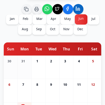
Jun
Jan
Feb
Mar
Apr
May
Jul
Aug
Sep
Oct
Nov
Dec
Sun
Mon
Tue
Wed
Thu
Fri
Sat
30
31
1
2
3
4
5
6
7
8
9
10
11
12