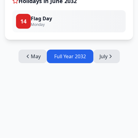
Holidays in
June
2032
Flag Day
14
Monday
May
Full Year
2032
July