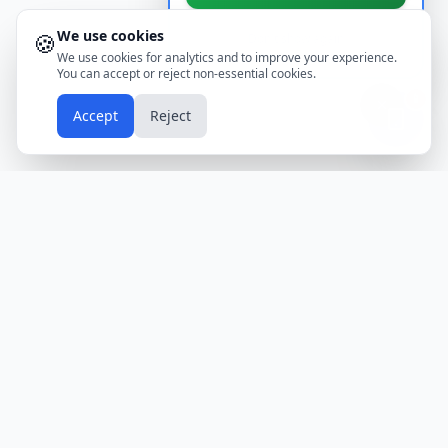
We use cookies
🍪
Don't show again
We use cookies for analytics and to improve your experience.
You can accept or reject non-essential cookies.
📱
Accept
Reject
Holidays
Calendar
Free Printable Calendars
Yearly Calendars
Calendars by Country