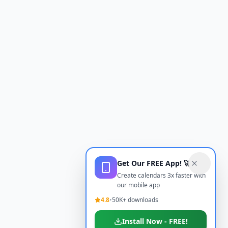
Get Our FREE App! 🚀
Create calendars 3x faster with
our mobile app
4.8
•
50K+ downloads
Install Now - FREE!