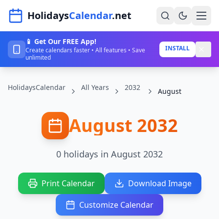
Navigated to HolidaysCalendar.net
Holidays
Calendar
.net
📱 Get Our FREE App!
Home
INSTALL
Create calendars faster • All features • Save
unlimited
Years
HolidaysCalendar
All Years
2032
Countries
August
Holidays
August 2032
Blog
About
0 holidays in August 2032
Sign In
Print Calendar
Download Image
Sign Up
Customize Calendar