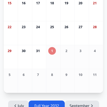
15
16
17
18
19
20
21
22
23
24
25
26
27
28
29
30
31
1
2
3
4
5
6
7
8
9
10
11
July
Full Year
2032
September