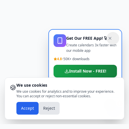
Get Our FREE App! 🚀
Create calendars 3x faster with
our mobile app
4.8
•
50K+ downloads
Install Now - FREE!
We use cookies
🍪
Don't show again
We use cookies for analytics and to improve your experience.
You can accept or reject non-essential cookies.
📱
Accept
Reject