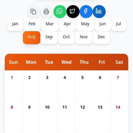
Jan
Feb
Mar
Apr
May
Jun
Jul
Aug
Sep
Oct
Nov
Dec
Sun
Mon
Tue
Wed
Thu
Fri
Sat
1
2
3
4
5
6
7
8
9
10
11
12
13
14