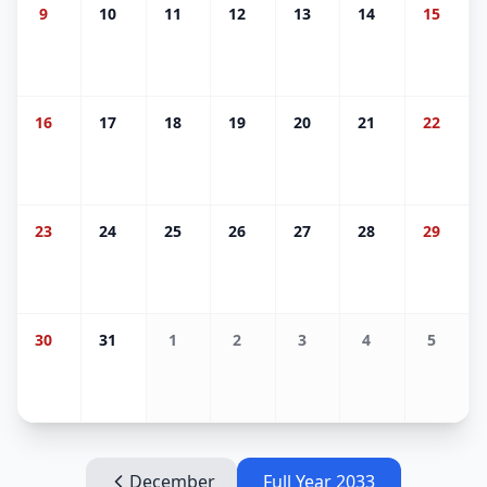
9
10
11
12
13
14
15
16
17
18
19
20
21
22
23
24
25
26
27
28
29
30
31
1
2
3
4
5
December
Full Year
2033