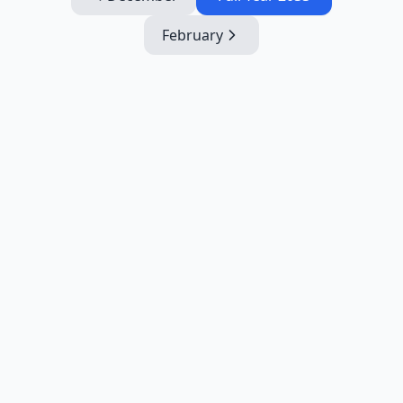
February