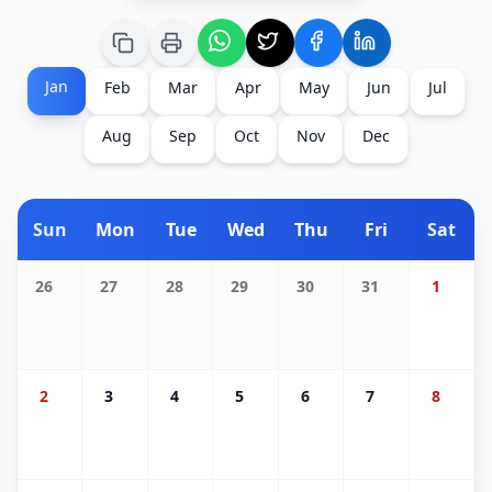
Jan
Feb
Mar
Apr
May
Jun
Jul
Aug
Sep
Oct
Nov
Dec
Sun
Mon
Tue
Wed
Thu
Fri
Sat
26
27
28
29
30
31
1
2
3
4
5
6
7
8