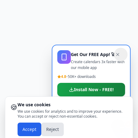
Get Our FREE App! 🚀
Create calendars 3x faster with
our mobile app
4.8
•
50K+ downloads
Install Now - FREE!
We use cookies
🍪
Don't show again
We use cookies for analytics and to improve your experience.
You can accept or reject non-essential cookies.
📱
Accept
Reject