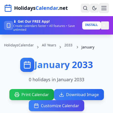
Navigated to HolidaysCalendar.net
Holidays
Calendar
.net
📱 Get Our FREE App!
Home
INSTALL
Create calendars faster • All features • Save
unlimited
Years
HolidaysCalendar
All Years
2033
Countries
January
Holidays
January 2033
Blog
About
0 holidays in January 2033
Sign In
Print Calendar
Download Image
Sign Up
Customize Calendar