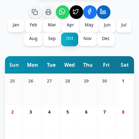
Jan
Feb
Mar
Apr
May
Jun
Jul
Oct
Aug
Sep
Nov
Dec
Sun
Mon
Tue
Wed
Thu
Fri
Sat
25
26
27
28
29
30
1
2
3
4
5
6
7
8