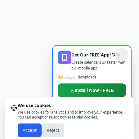
Get Our FREE App! 🚀
Create calendars 3x faster with
our mobile app
4.8
•
50K+ downloads
Install Now - FREE!
We use cookies
🍪
Don't show again
We use cookies for analytics and to improve your experience.
You can accept or reject non-essential cookies.
📱
Accept
Reject