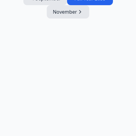
November