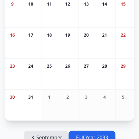
9
10
11
12
13
14
15
16
17
18
19
20
21
22
23
24
25
26
27
28
29
30
31
1
2
3
4
5
September
Full Year
2033