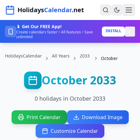
Navigated to HolidaysCalendar.net
Holidays
Calendar
.net
📱 Get Our FREE App!
Home
INSTALL
Create calendars faster • All features • Save
unlimited
Years
HolidaysCalendar
All Years
2033
Countries
October
Holidays
October 2033
Blog
About
0 holidays in October 2033
Sign In
Print Calendar
Download Image
Sign Up
Customize Calendar