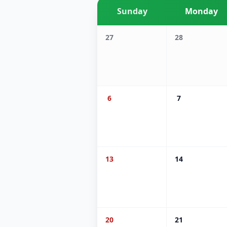
Sunday
Monday
27
28
6
7
13
14
20
21