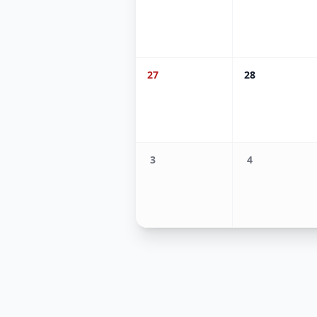
27
28
3
4