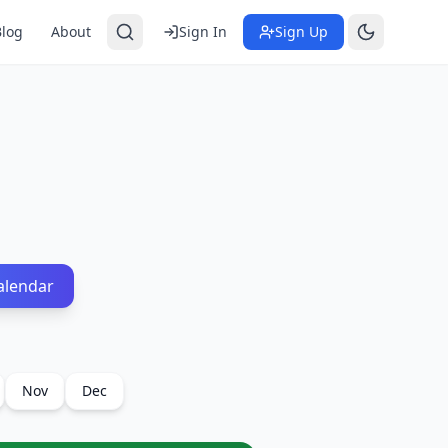
Blog
About
Sign In
Sign Up
alendar
Nov
Dec