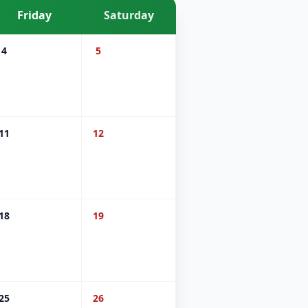
Friday
Saturday
4
5
11
12
18
19
25
26