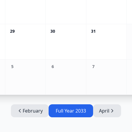
29
30
31
5
6
7
February
Full Year
2033
April