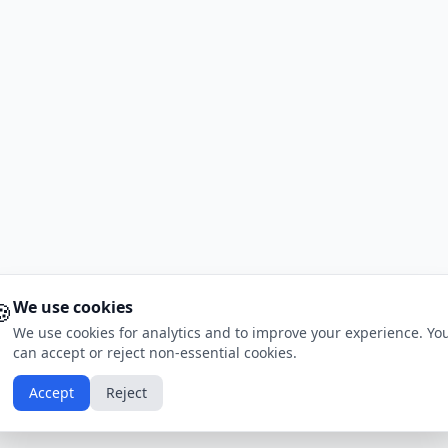
🍪
We use cookies
We use cookies for analytics and to improve your experience. Yo
can accept or reject non-essential cookies.
Accept
Reject