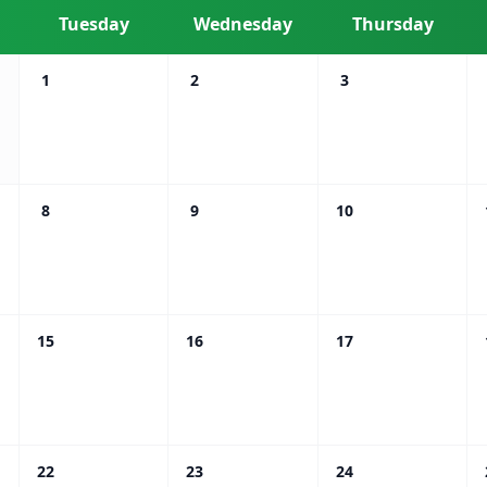
Tuesday
Wednesday
Thursday
1
2
3
8
9
10
15
16
17
22
23
24