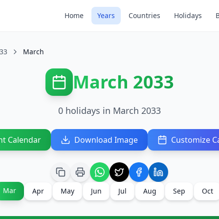
Home
Years
Countries
Holidays
33
March
March 2033
0 holidays in March 2033
nt Calendar
Download Image
Customize C
Mar
Apr
May
Jun
Jul
Aug
Sep
Oct