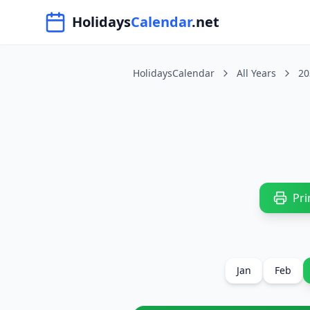
Navigated to HolidaysCalendar.net
Holidays
Calendar
.net
HolidaysCalendar
All Years
20
Pri
Jan
Feb