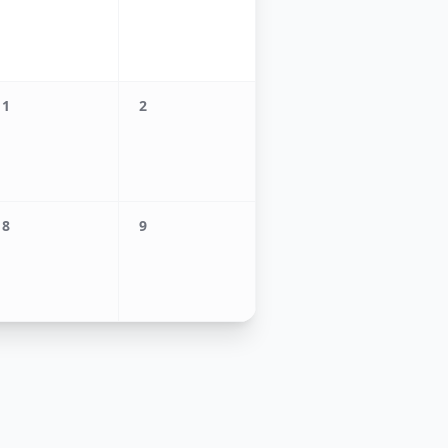
1
2
8
9